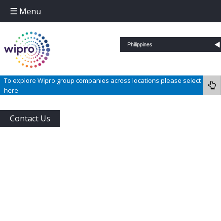
Menu
Skip to content
To explore Wipro group companies across locations please select
here
Contact Us