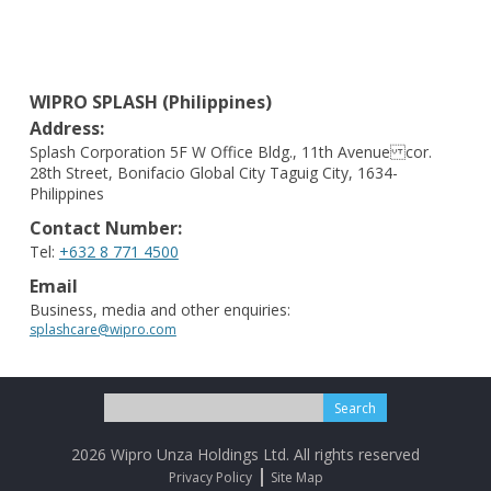
WIPRO SPLASH (Philippines)
Address:
Splash Corporation 5F W Office Bldg., 11th Avenue cor.
28th Street, Bonifacio Global City Taguig City, 1634-
Philippines
Contact Number:
Tel:
+632 8 771 4500
Email
Business, media and other enquiries:
splashcare@wipro.com
Search
for:
2026 Wipro Unza Holdings Ltd. All rights reserved
Privacy Policy
Site Map