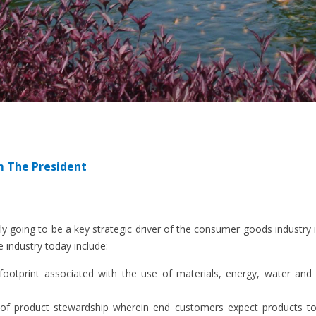
m The President
ngly going to be a key strategic driver of the consumer goods industr
e industry today include:
footprint associated with the use of materials, energy, water and
of product stewardship wherein end customers expect products to