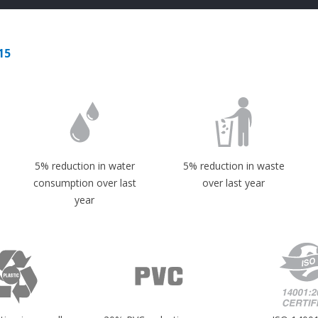
15
5% reduction in water
5% reduction in waste
consumption over last
over last year
year