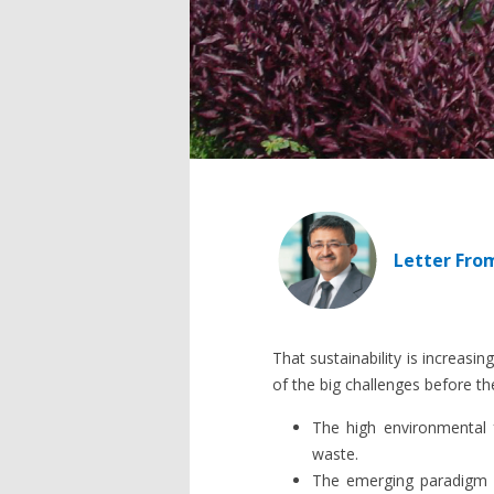
Letter Fro
That sustainability is increasi
of the big challenges before th
The high environmental 
waste.
The emerging paradigm 