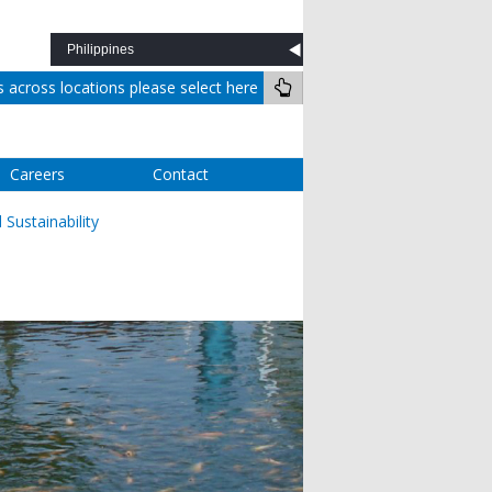
across locations please select here
Careers
Contact
Sustainability