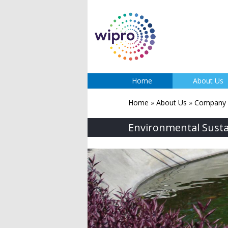
Home
About Us
Home
»
About Us
»
Company P
Environmental Sustai