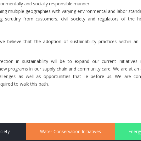
ronmentally and socially responsible manner.
ing multiple geographies with varying environmental and labor stand
ng scrutiny from customers, civil society and regulators of the h
e believe that the adoption of sustainability practices within an 
ection in sustainability will be to expand our current initiative
new programs in our supply chain and community care. We are at an ea
allenges as well as opportunities that lie before us. We are c
uired to walk this path.
ciety
Water Conservation Initiatives
Energy