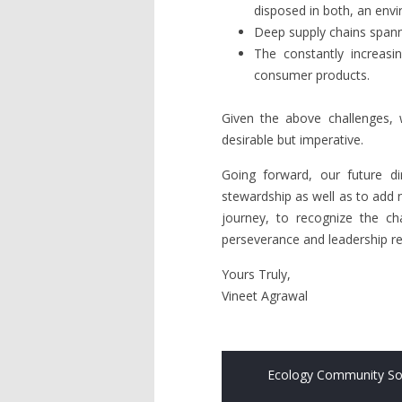
disposed in both, an envi
Deep supply chains spann
The constantly increasi
consumer products.
Given the above challenges, w
desirable but imperative.
Going forward, our future dir
stewardship as well as to add 
journey, to recognize the ch
perseverance and leadership req
Yours Truly,
Vineet Agrawal
Ecology Community So