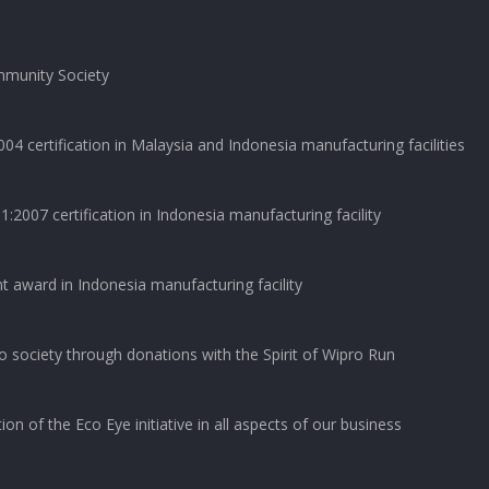
munity Society
04 certification in Malaysia and Indonesia manufacturing facilities
2007 certification in Indonesia manufacturing facility
t award in Indonesia manufacturing facility
o society through donations with the Spirit of Wipro Run
on of the Eco Eye initiative in all aspects of our business