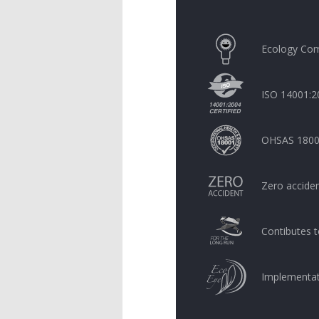
Ecology Com
ISO 14001:20
OHSAS 18001:
Zero acciden
Contibutes t
Implementati