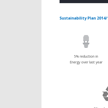
Sustainability Plan 2014/
5% reduction in
Energy over last year