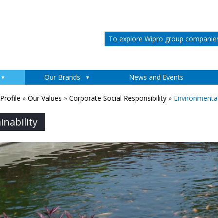
To explore Wipro group companies 
Skip to content
Our Brands
News and Events
rofile
»
Our Values
»
Corporate Social Responsibility
»
Environmental 
nability