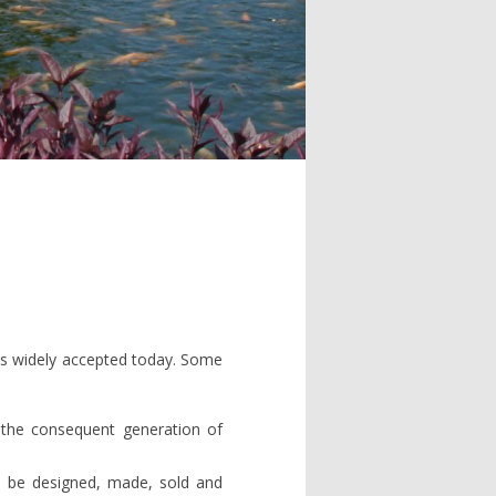
y is widely accepted today. Some
 the consequent generation of
 be designed, made, sold and