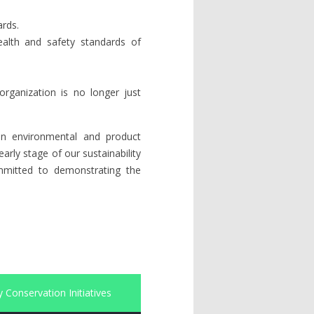
ards.
ealth and safety standards of
organization is no longer just
s in environmental and product
rly stage of our sustainability
ommitted to demonstrating the
 Conservation Initiatives