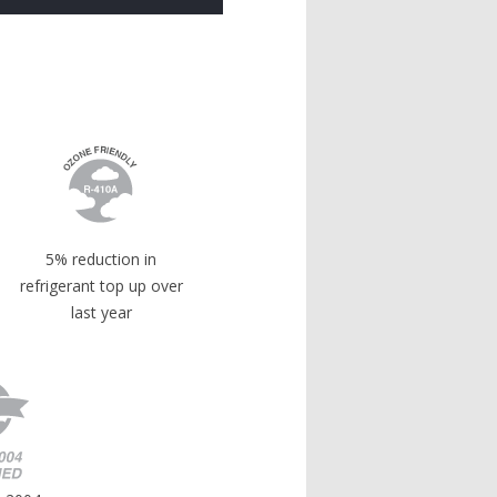
5% reduction in
refrigerant top up over
last year