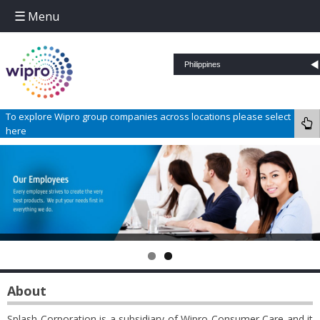
Menu
Skip to content
To explore Wipro group companies across locations please select
here
About
Splash Corporation is a subsidiary of Wipro Consumer Care and it