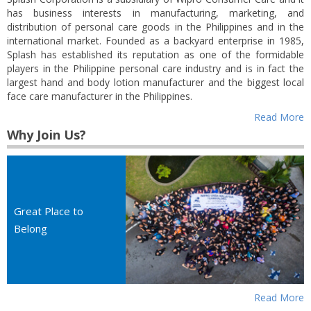
has business interests in manufacturing, marketing, and
distribution of personal care goods in the Philippines and in the
international market. Founded as a backyard enterprise in 1985,
Splash has established its reputation as one of the formidable
players in the Philippine personal care industry and is in fact the
largest hand and body lotion manufacturer and the biggest local
face care manufacturer in the Philippines.
Read More
Why Join Us?
Great Place to
Belong
Read More