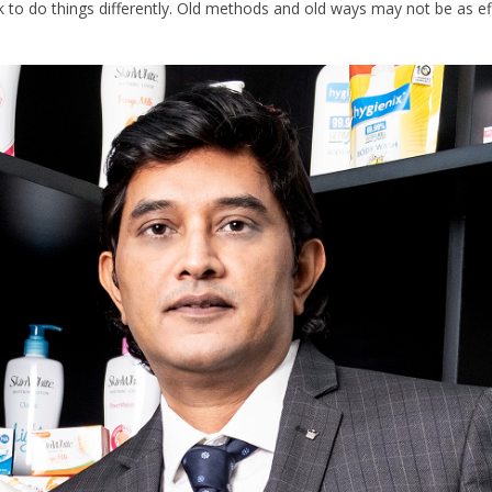
to do things differently. Old methods and old ways may not be as effe