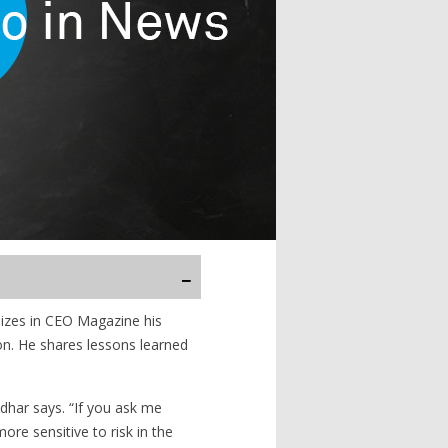
izes in CEO Magazine his
on. He shares lessons learned
har says. “If you ask me
re sensitive to risk in the