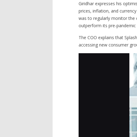
Giridhar expresses his optimis
prices, inflation, and curren
was to regularly monitor the 
outperform its pre-pandemic r
The COO explains that Splash
accessing new consumer group