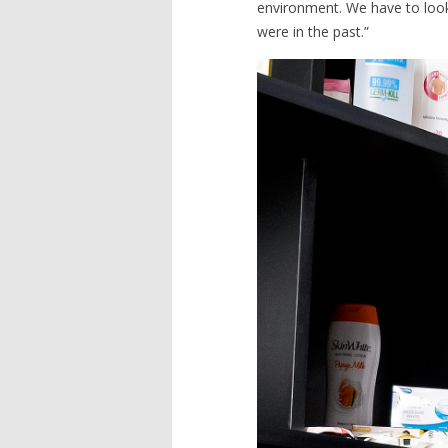
environment. We have to look 
were in the past.”