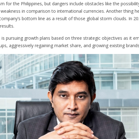
m for the Philippines, but dangers include obstacles like the possibilit
cy weakness in comparison to international currencies. Another thing 
company’s bottom line as a result of those global storm clouds. In 20
esults.
 is pursuing growth plans based on three strategic objectives as it 
s, aggressively regaining market share, and growing existing brands