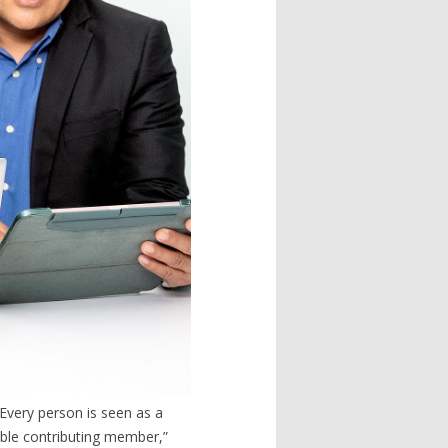
Every person is seen as a
able contributing member,”