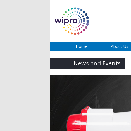
Home
About Us
News and Events