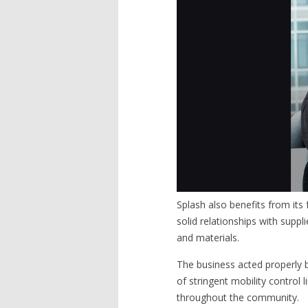
Splash also benefits from its
solid relationships with sup
and materials.
The business acted properly b
of stringent mobility control 
throughout the community.