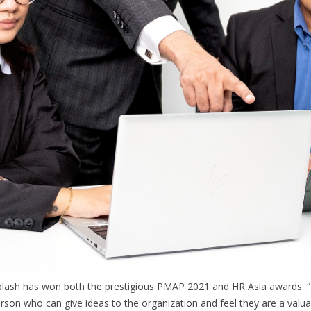
Splash has won both the prestigious PMAP 2021 and HR Asia awards. “
erson who can give ideas to the organization and feel they are a valu