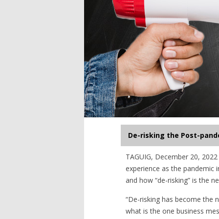
De-risking the Post-pand
TAGUIG, December 20, 2022 —
experience as the pandemic in
and how “de-risking” is the ne
“De-risking has become the n
what is the one business mess