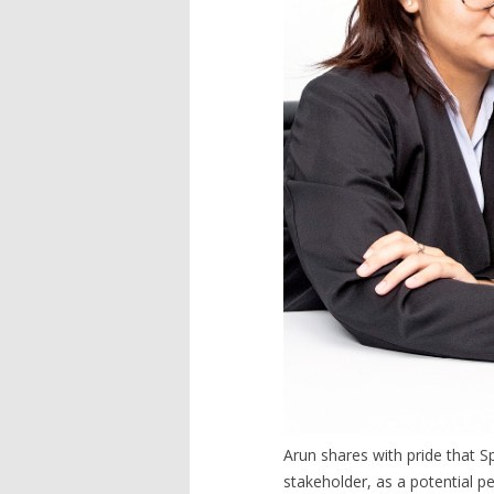
Arun shares with pride that 
stakeholder, as a potential p