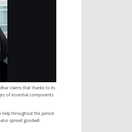
dhar claims that thanks to its
ages of essential components
o help throughout the period
t also spread goodwill