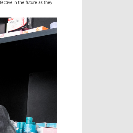
ctive in the future as they