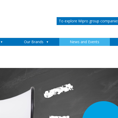
To explore Wipro group companies 
Skip to content
Our Brands
News and Events