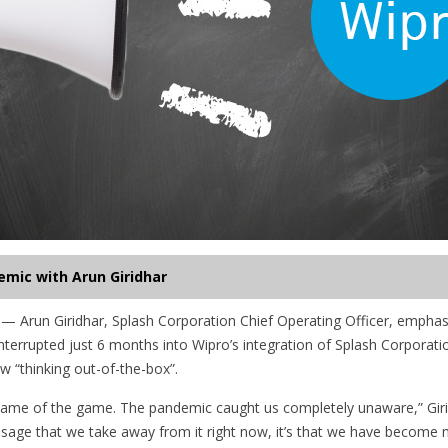
emic with Arun Giridhar
 Arun Giridhar, Splash Corporation Chief Operating Officer, emphas
terrupted just 6 months into Wipro’s integration of Splash Corporati
w “thinking out-of-the-box”.
ame of the game. The pandemic caught us completely unaware,” Girid
age that we take away from it right now, it’s that we have become mo