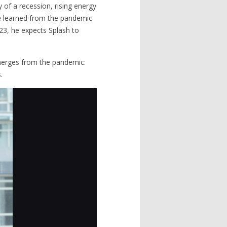
y of a recession, rising energy
he learned from the pandemic
23, he expects Splash to
emerges from the pandemic:
.