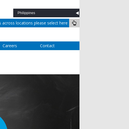
across locations please select here
Careers
Contact