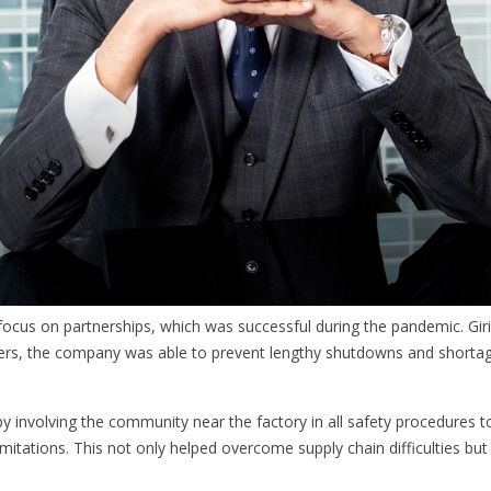
 focus on partnerships, which was successful during the pandemic. Giri
pliers, the company was able to prevent lengthy shutdowns and short
y involving the community near the factory in all safety procedures t
limitations. This not only helped overcome supply chain difficulties bu