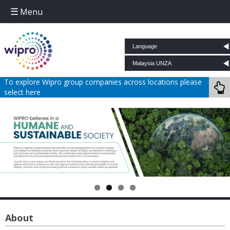
Menu
Skip to content
To explore Wipro group companies across locations please
select here
About