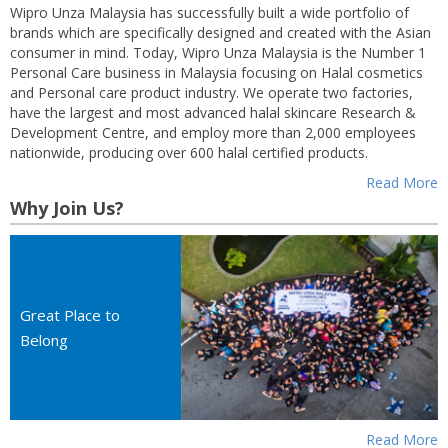
Wipro Unza Malaysia has successfully built a wide portfolio of
brands which are specifically designed and created with the Asian
consumer in mind. Today, Wipro Unza Malaysia is the Number 1
Personal Care business in Malaysia focusing on Halal cosmetics
and Personal care product industry. We operate two factories,
have the largest and most advanced halal skincare Research &
Development Centre, and employ more than 2,000 employees
nationwide, producing over 600 halal certified products.
Read More
Why Join Us?
Great Place to
Belong
Read More