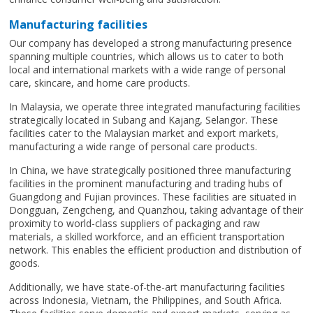
Manufacturing facilities
Our company has developed a strong manufacturing presence
spanning multiple countries, which allows us to cater to both
local and international markets with a wide range of personal
care, skincare, and home care products.
In Malaysia, we operate three integrated manufacturing facilities
strategically located in Subang and Kajang, Selangor. These
facilities cater to the Malaysian market and export markets,
manufacturing a wide range of personal care products.
In China, we have strategically positioned three manufacturing
facilities in the prominent manufacturing and trading hubs of
Guangdong and Fujian provinces. These facilities are situated in
Dongguan, Zengcheng, and Quanzhou, taking advantage of their
proximity to world-class suppliers of packaging and raw
materials, a skilled workforce, and an efficient transportation
network. This enables the efficient production and distribution of
goods.
Additionally, we have state-of-the-art manufacturing facilities
across Indonesia, Vietnam, the Philippines, and South Africa.