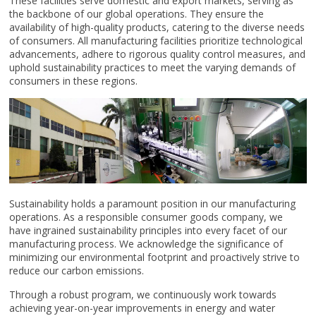
These facilities serve domestic and export markets, serving as
the backbone of our global operations. They ensure the
availability of high-quality products, catering to the diverse needs
of consumers. All manufacturing facilities prioritize technological
advancements, adhere to rigorous quality control measures, and
uphold sustainability practices to meet the varying demands of
consumers in these regions.
Sustainability holds a paramount position in our manufacturing
operations. As a responsible consumer goods company, we
have ingrained sustainability principles into every facet of our
manufacturing process. We acknowledge the significance of
minimizing our environmental footprint and proactively strive to
reduce our carbon emissions.
Through a robust program, we continuously work towards
achieving year-on-year improvements in energy and water