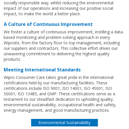
socially responsible way, whilst reducing the environmental
impact of our operations and increasing our positive social
impact, to make the world a better place.
A Culture of Continuous Improvement
We foster a culture of continuous improvement, instilling a data-
based monitoring and problem-solving approach in every
Wiproite, from the factory floor to top management, including
our suppliers and contractors. This collective effort drives our
unwavering commitment to delivering the highest quality
products.
Meeting International Standards
Wipro Consumer Care takes great pride in the international
certifications held by our manufacturing facilities. These
certifications include ISO 9001, ISO 14001, ISO 45001, ISO
50001, ISO 13485, and GMP. These certifications serve as a
testament to our steadfast dedication to upholding quality,
environmental sustainability, occupational health and safety,
energy management, and good manufacturing practices.
Environmental Sustainability