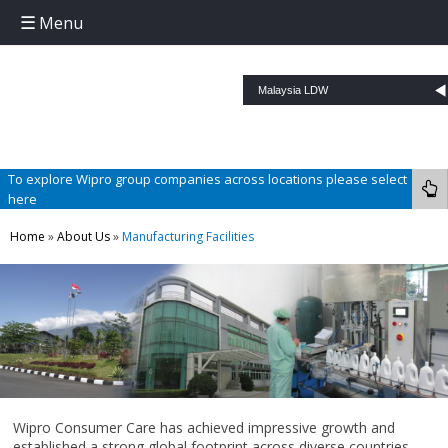
Menu
Skip to content
To explore Wipro group companies across locations please select
here
Home
»
About Us
»
Manufacturing Facilities
Wipro Consumer Care has achieved impressive growth and
established a strong global footprint across diverse countries