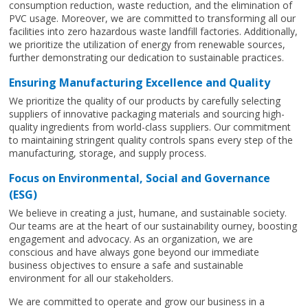
consumption reduction, waste reduction, and the elimination of
PVC usage. Moreover, we are committed to transforming all our
facilities into zero hazardous waste landfill factories. Additionally,
we prioritize the utilization of energy from renewable sources,
further demonstrating our dedication to sustainable practices.
Ensuring Manufacturing Excellence and Quality
We prioritize the quality of our products by carefully selecting
suppliers of innovative packaging materials and sourcing high-
quality ingredients from world-class suppliers. Our commitment
to maintaining stringent quality controls spans every step of the
manufacturing, storage, and supply process.
Focus on Environmental, Social and Governance
(ESG)
We believe in creating a just, humane, and sustainable society.
Our teams are at the heart of our sustainability ourney, boosting
engagement and advocacy. As an organization, we are
conscious and have always gone beyond our immediate
business objectives to ensure a safe and sustainable
environment for all our stakeholders.
We are committed to operate and grow our business in a