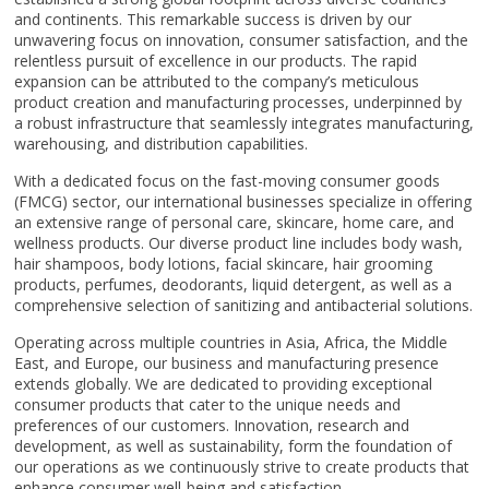
and continents. This remarkable success is driven by our
unwavering focus on innovation, consumer satisfaction, and the
relentless pursuit of excellence in our products. The rapid
expansion can be attributed to the company’s meticulous
product creation and manufacturing processes, underpinned by
a robust infrastructure that seamlessly integrates manufacturing,
warehousing, and distribution capabilities.
With a dedicated focus on the fast-moving consumer goods
(FMCG) sector, our international businesses specialize in offering
an extensive range of personal care, skincare, home care, and
wellness products. Our diverse product line includes body wash,
hair shampoos, body lotions, facial skincare, hair grooming
products, perfumes, deodorants, liquid detergent, as well as a
comprehensive selection of sanitizing and antibacterial solutions.
Operating across multiple countries in Asia, Africa, the Middle
East, and Europe, our business and manufacturing presence
extends globally. We are dedicated to providing exceptional
consumer products that cater to the unique needs and
preferences of our customers. Innovation, research and
development, as well as sustainability, form the foundation of
our operations as we continuously strive to create products that
enhance consumer well-being and satisfaction.