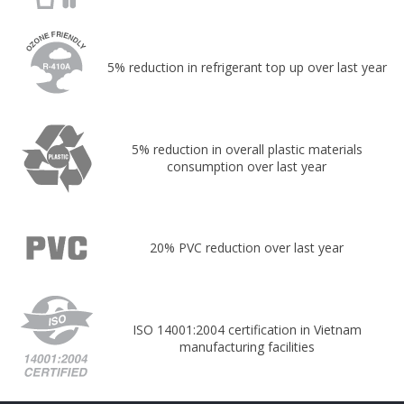
5% reduction in refrigerant top up over last year
5% reduction in overall plastic materials
consumption over last year
20% PVC reduction over last year
ISO 14001:2004 certification in Vietnam
manufacturing facilities