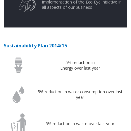
Implementation of the Eco Eye initiative in
all aspects of our business
Sustainability Plan 2014/15
5% reduction in
Energy over last year
5% reduction in water consumption over last
year
5% reduction in waste over last year