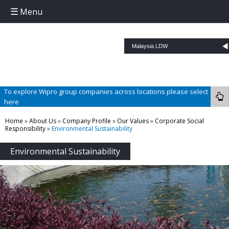
Menu
Skip to content
To explore Wipro group companies across locations please select
here
Home
»
About Us
»
Company Profile
»
Our Values
»
Corporate Social
Responsibility
»
Environmental Sustainability
Environmental Sustainability