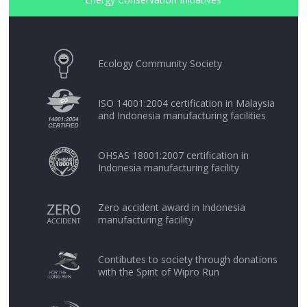
Ecology Community Society
ISO 14001:2004 certification in Malaysia
and Indonesia manufacturing facilities
OHSAS 18001:2007 certification in
Indonesia manufacturing facility
Zero accident award in Indonesia
manufacturing facility
Contibutes to society through donations
with the Spirit of Wipro Run