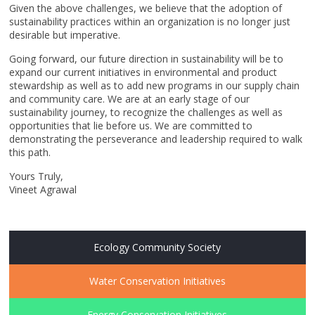
Given the above challenges, we believe that the adoption of
sustainability practices within an organization is no longer just
desirable but imperative.
Going forward, our future direction in sustainability will be to
expand our current initiatives in environmental and product
stewardship as well as to add new programs in our supply chain
and community care. We are at an early stage of our
sustainability journey, to recognize the challenges as well as
opportunities that lie before us. We are committed to
demonstrating the perseverance and leadership required to walk
this path.
Yours Truly,
Vineet Agrawal
Ecology Community Society
Water Conservation Initiatives
Energy Conservation Initiatives