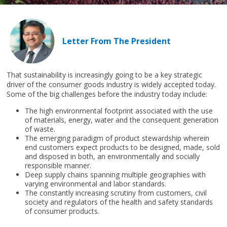
Letter From The President
That sustainability is increasingly going to be a key strategic
driver of the consumer goods industry is widely accepted today.
Some of the big challenges before the industry today include:
The high environmental footprint associated with the use
of materials, energy, water and the consequent generation
of waste.
The emerging paradigm of product stewardship wherein
end customers expect products to be designed, made, sold
and disposed in both, an environmentally and socially
responsible manner.
Deep supply chains spanning multiple geographies with
varying environmental and labor standards.
The constantly increasing scrutiny from customers, civil
society and regulators of the health and safety standards
of consumer products.